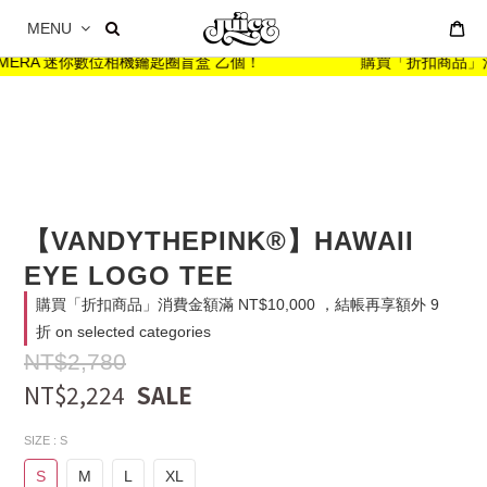
MENU
ARMERA 迷你數位相機鑰匙圈盲盒 乙個！
購買「折扣商品」消費金額
【VANDYTHEPINK®】HAWAII
EYE LOGO TEE
購買「折扣商品」消費金額滿 NT$10,000 ，結帳再享額外 9
折 on selected categories
NT$2,780
NT$2,224
SIZE
: S
S
M
L
XL