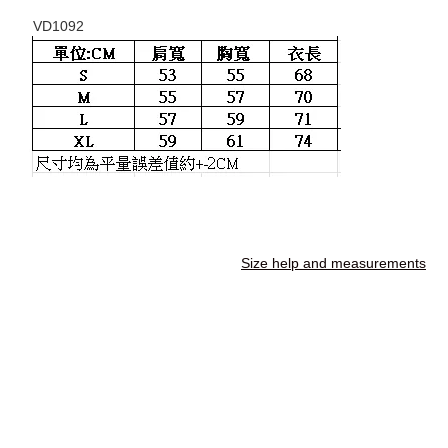
VD1092
Size help and measurements