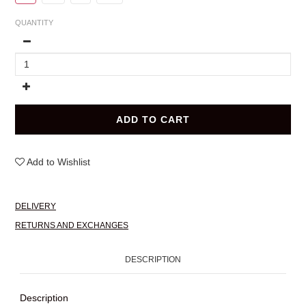
QUANTITY
ADD TO CART
Add to Wishlist
DELIVERY
RETURNS AND EXCHANGES
DESCRIPTION
Description