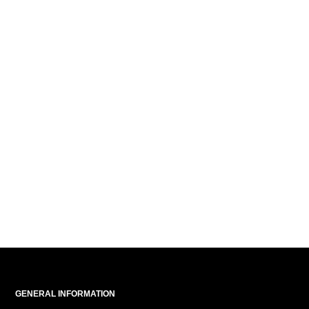
GENERAL INFORMATION