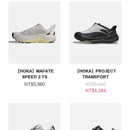
【HOKA】MAFATE
【HOKA】PROJECT
SPEED 2 TS
TRANSPORT
NT$5,980
NT$5,480
NT$4,384