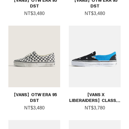
【VANS】OTW ERA 95
【VANS】OTW ERA 95
DST
DST
NT$3,480
NT$3,480
【VANS】OTW ERA 95
【VANS X
DST
LIBERAIDERS】CLASSIC
SLIP-ON 98
NT$3,480
NT$3,780