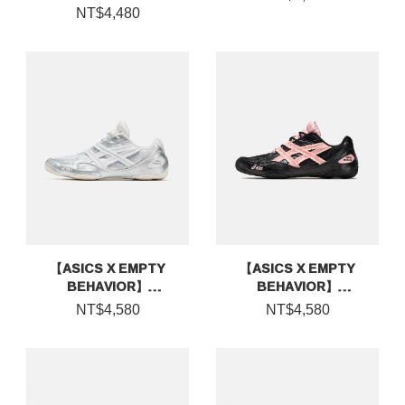
NT$4,480
【ASICS X EMPTY
【ASICS X EMPTY
BEHAVIOR】
BEHAVIOR】
HYPERSYNC
HYPERSYNC
NT$4,580
NT$4,580