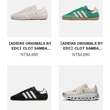
【ADIDAS ORIGINALS BY
【ADIDAS ORIGINALS BY
EDC】CLOT SAMBA
EDC】CLOT SAMBA
ESPADRILLE BY EDISON
ESPADRILLE BY EDISON
NT$4,890
NT$4,890
CHEN
CHEN