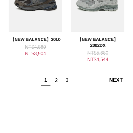
【NEW BALANCE】2010
【NEW BALANCE】
2002DX
NT$4,880
NT$5,680
NT$3,904
NT$4,544
1
2
3