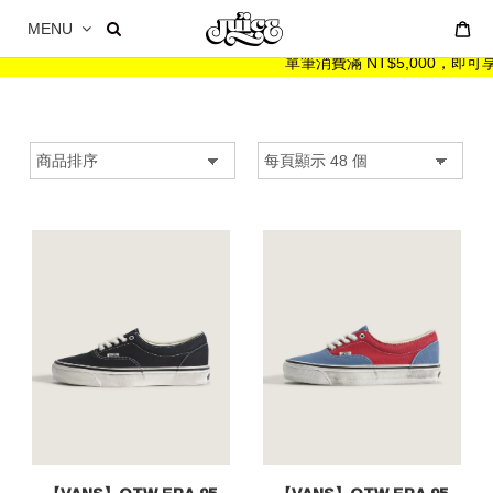
MENU
單筆消費滿 NT$5,000，即可享 NT$999