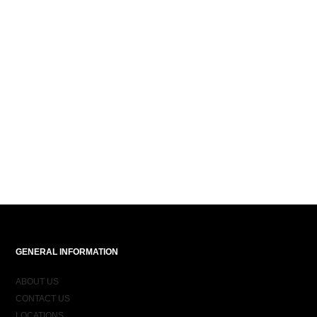
GENERAL INFORMATION
ABOUT US
CONTACT US
LOCATIONS