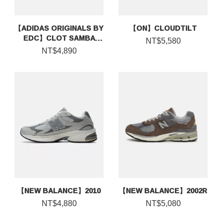
【ADIDAS ORIGINALS BY
【ON】CLOUDTILT
EDC】CLOT SAMBA
NT$5,580
ESPADRILLE BY EDISON
NT$4,890
CHEN
【NEW BALANCE】2010
【NEW BALANCE】2002R
NT$4,880
NT$5,080