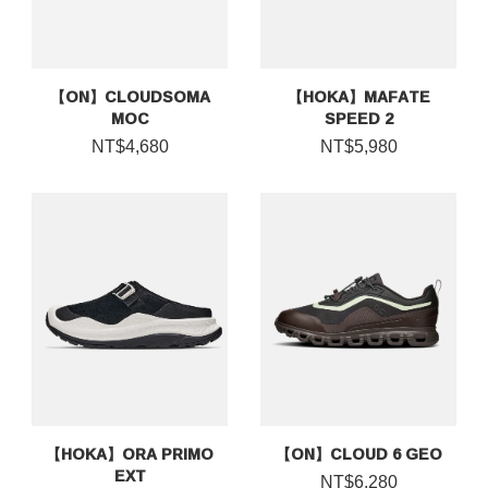
【ON】CLOUDSOMA
【HOKA】MAFATE
MOC
SPEED 2
NT$4,680
NT$5,980
【HOKA】ORA PRIMO
【ON】CLOUD 6 GEO
EXT
NT$6,280