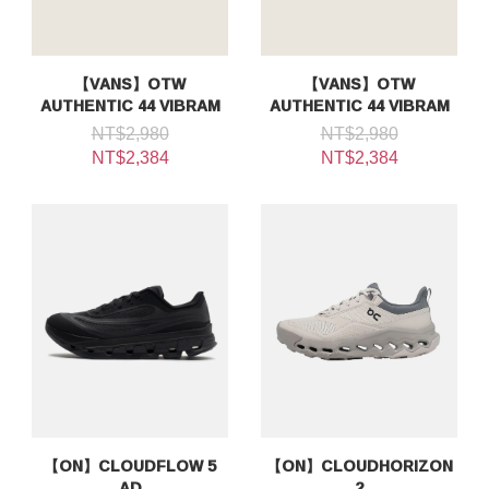
【VANS】OTW
【VANS】OTW
AUTHENTIC 44 VIBRAM
AUTHENTIC 44 VIBRAM
NT$2,980
NT$2,980
NT$2,384
NT$2,384
【ON】CLOUDFLOW 5
【ON】CLOUDHORIZON
AD
2