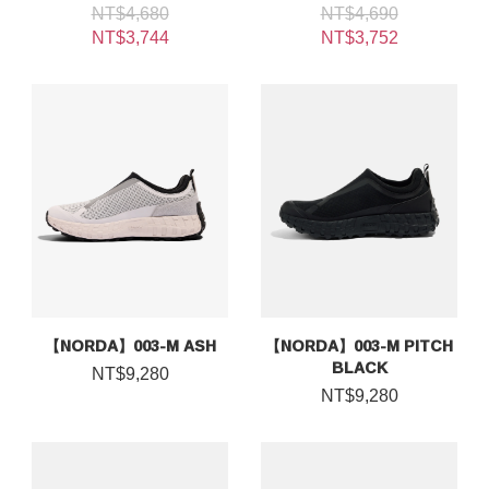
NT$4,680
NT$4,690
NT$3,744
NT$3,752
【NORDA】003-M ASH
【NORDA】003-M PITCH
BLACK
NT$9,280
NT$9,280