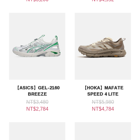
【ASICS】GEL-2160
【HOKA】MAFATE
BREEZE
SPEED 4 LITE
NT$3,480
NT$5,980
NT$2,784
NT$4,784