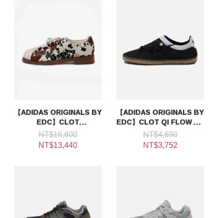
【ADIDAS ORIGINALS BY
【ADIDAS ORIGINALS BY
EDC】CLOT
EDC】CLOT QI FLOW BY
SUPERSTAR DS EC
EDISON CHEN
NT$16,800
NT$4,690
NT$13,440
NT$3,752