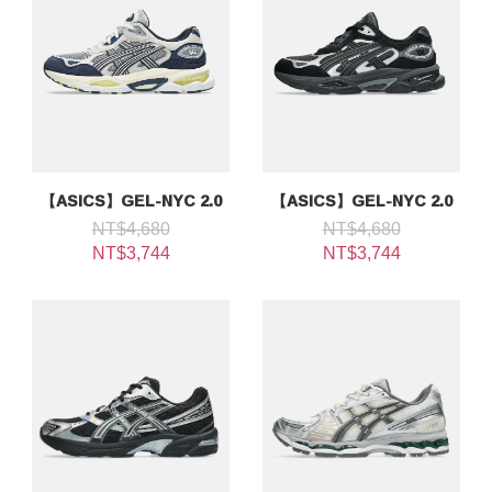
【ASICS】GEL-NYC 2.0
【ASICS】GEL-NYC 2.0
NT$4,680
NT$4,680
NT$3,744
NT$3,744