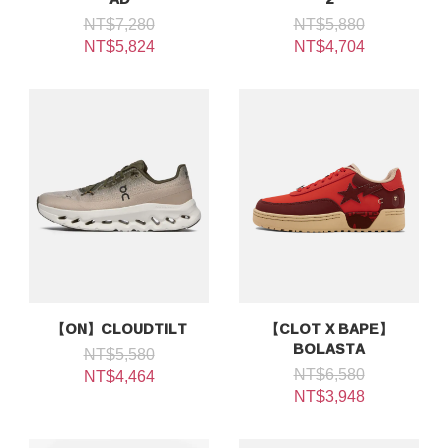
NT$7,280
NT$5,880
NT$5,824
NT$4,704
【ON】CLOUDTILT
【CLOT X BAPE】
BOLASTA
NT$5,580
NT$6,580
NT$4,464
NT$3,948