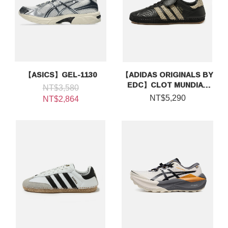
【ASICS】GEL-1130
【ADIDAS ORIGINALS BY
EDC】CLOT MUNDIAL
NT$3,580
BY EDISON CHEN
NT$5,290
NT$2,864