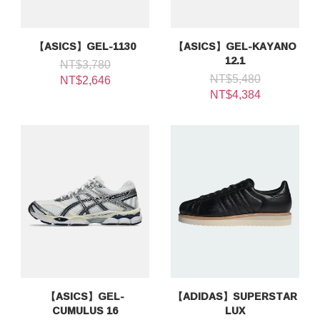
【ASICS】GEL-1130
【ASICS】GEL-KAYANO
12.1
NT$3,780
NT$5,480
NT$2,646
NT$4,384
【ASICS】GEL-
【ADIDAS】SUPERSTAR
CUMULUS 16
LUX