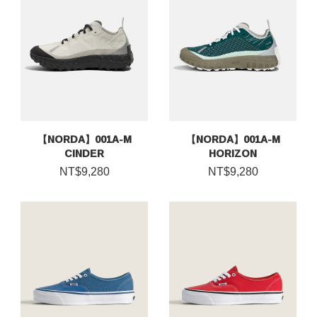
【NORDA】001A-M
【NORDA】001A-M
CINDER
HORIZON
NT$9,280
NT$9,280