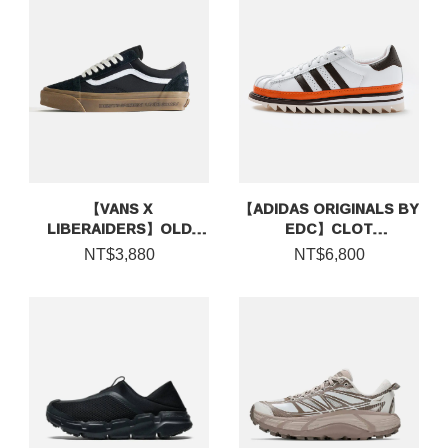
【VANS X
【ADIDAS ORIGINALS BY
LIBERAIDERS】OLD
EDC】CLOT
SKOOL
SUPERSTAR BY EDISON
NT$3,880
NT$6,800
CHEN