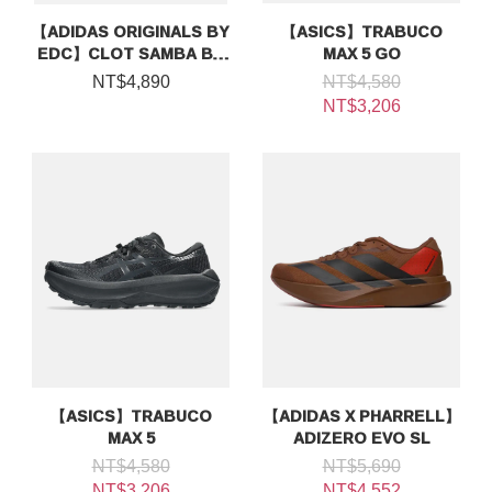
【ADIDAS ORIGINALS BY
【ASICS】TRABUCO
EDC】CLOT SAMBA BY
MAX 5 GO
EDISON CHEN
NT$4,890
NT$4,580
NT$3,206
【ASICS】TRABUCO
【ADIDAS X PHARRELL】
MAX 5
ADIZERO EVO SL
NT$4,580
NT$5,690
NT$3,206
NT$4,552