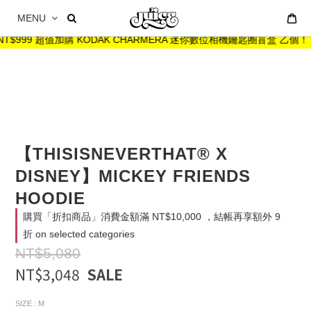
MENU
T$999 超值加購 KODAK CHARMERA 迷你數位相機鑰匙圈盲盒 乙個！
【THISISNEVERTHAT® X
DISNEY】MICKEY FRIENDS
HOODIE
購買「折扣商品」消費金額滿 NT$10,000 ，結帳再享額外 9
折 on selected categories
NT$5,080
NT$3,048
SIZE
: M