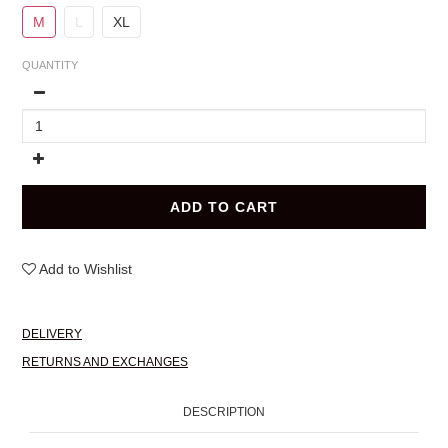
M
L
XL
QUANTITY
ADD TO CART
Add to Wishlist
DELIVERY
RETURNS AND EXCHANGES
DESCRIPTION