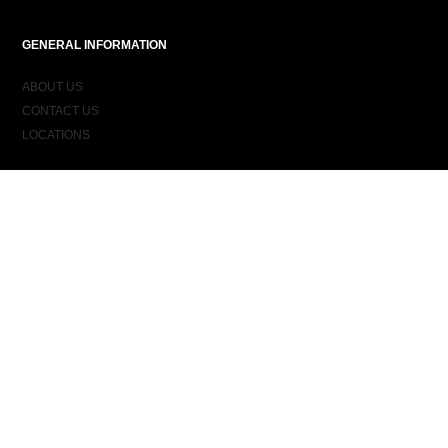
GENERAL INFORMATION
ABOUT US
CONTACT US
LOCATIONS
ORDER INFORMATION
DELIVERY
RETURNS & EXCHANGES
ORDER STATUS