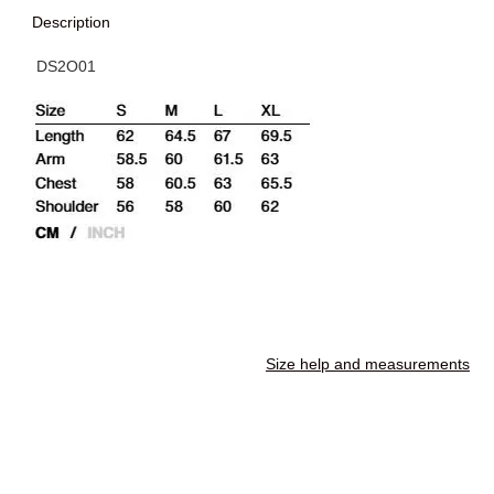
Description
DS2O01
Size help and measurements