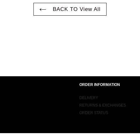
BACK TO View All
ORDER INFORMATION
DELIVERY
RETURNS & EXCHANGES
ORDER STATUS