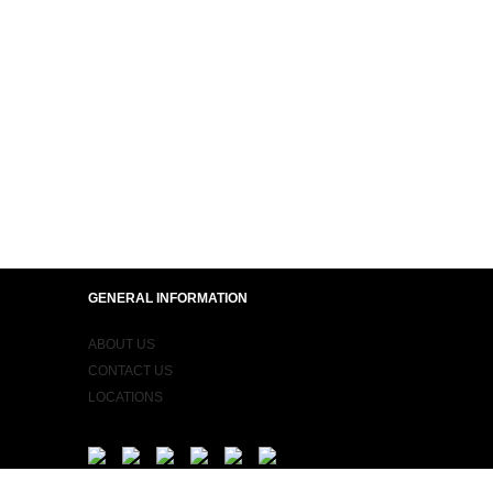
GENERAL INFORMATION
ABOUT US
CONTACT US
LOCATIONS