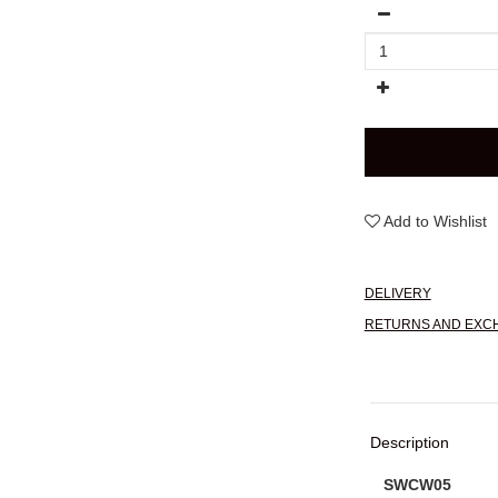
Add to Wishlist
DELIVERY
RETURNS AND EXC
Description
SWCW05