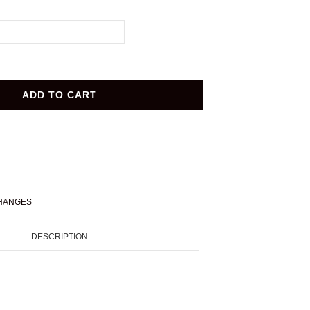
ADD TO CART
HANGES
DESCRIPTION