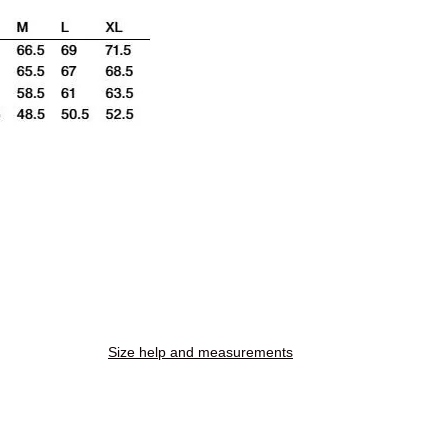
Size help and measurements