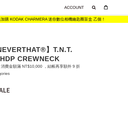
ACCOUNT
購 KODAK CHARMERA 迷你數位相機鑰匙圈盲盒 乙個！
購買
NEVERTHAT®】T.N.T.
 HDP CREWNECK
費金額滿 NT$10,000 ，結帳再享額外 9 折
gories