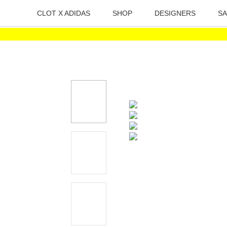
CLOT X ADIDAS
SHOP
DESIGNERS
SA