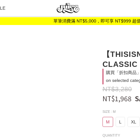
LE
單筆消費滿 NT$5,000，即可享 NT$999 超值加
【THISIS
CLASSIC
購買「折扣商品」消
on selected cate
NT$3,280
NT$1,968
SIZE
: M
M
L
XL
QUANTITY