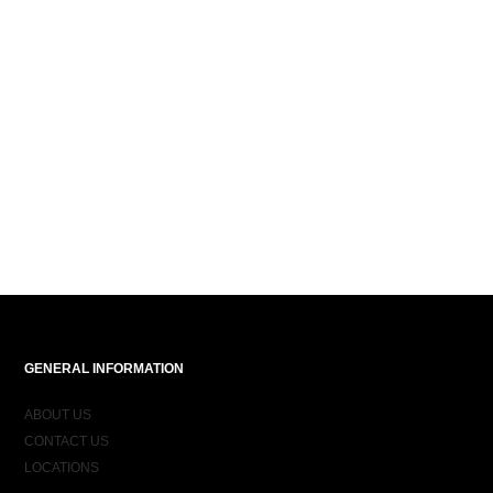
GENERAL INFORMATION
ABOUT US
CONTACT US
LOCATIONS