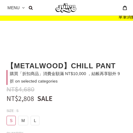
MENU
單筆消費滿
【METALWOOD】CHILL PANT
購買「折扣商品」消費金額滿 NT$10,000 ，結帳再享額外 9
折 on selected categories
NT$4,680
NT$2,808
SIZE
: S
S
M
L