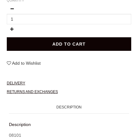
QUANTITY
ADD TO CART
Add to Wishlist
DELIVERY
RETURNS AND EXCHANGES
DESCRIPTION
Description
08101