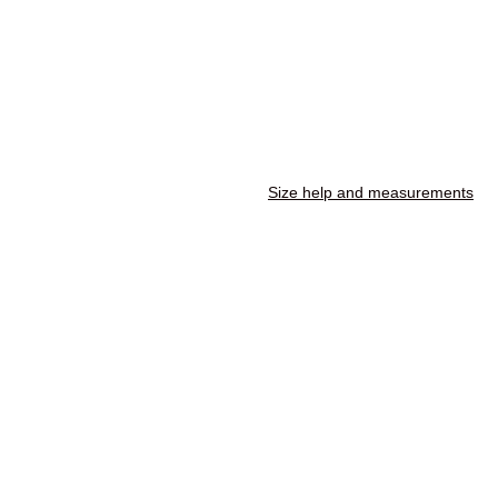
Size help and measurements