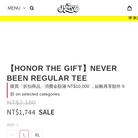
MENU
單筆消費
【HONOR THE GIFT】NEVER
BEEN REGULAR TEE
購買「折扣商品」消費金額滿 NT$10,000 ，結帳再享額外 9
折 on selected categories
NT$2,180
NT$1,744
SIZE
: L
M
L
XL