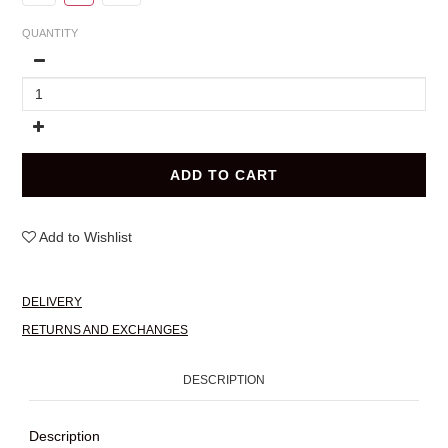
QUANTITY
ADD TO CART
Add to Wishlist
DELIVERY
RETURNS AND EXCHANGES
DESCRIPTION
Description