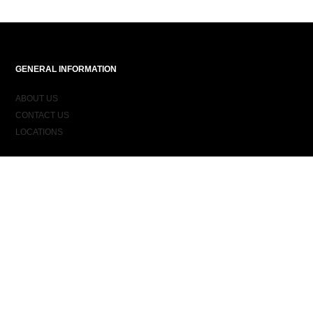
GENERAL INFORMATION
ABOUT US
CONTACT US
LOCATIONS
ORDER INFORMATION
DELIVERY
RETURNS & EXCHANGES
ORDER STATUS