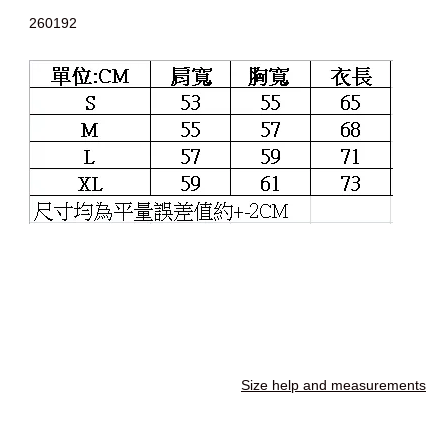
260192
Size help and measurements