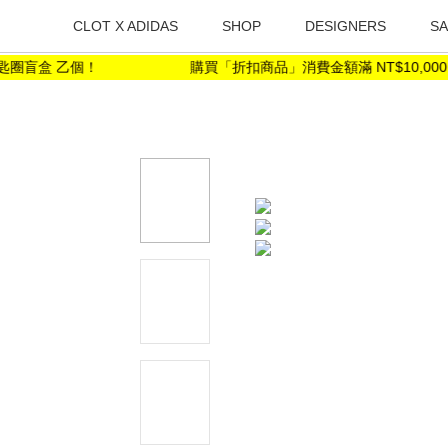
CLOT X ADIDAS
SHOP
DESIGNERS
SA
圈盲盒 乙個！
購買「折扣商品」消費金額滿 NT$10,000 ，