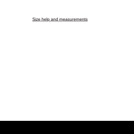
Size help and measurements