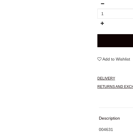
Add to Wishlist
DELIVERY
RETURNS AND EXC
Description
004631