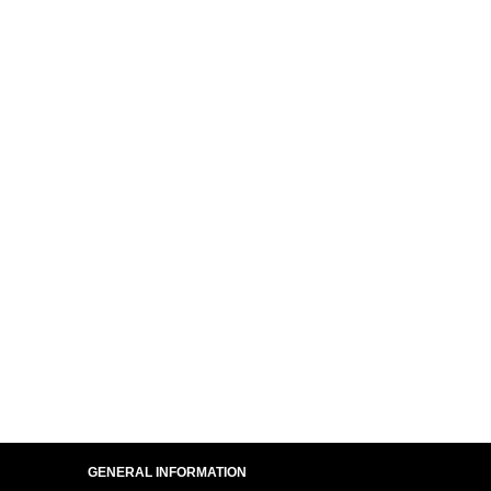
GENERAL INFORMATION