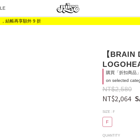
LE
結帳再享額外 9 折
【BRAIN
LOGOHEA
購買「折扣商品」消
on selected cate
NT$2,580
NT$2,064
SIZE
: F
F
QUANTITY