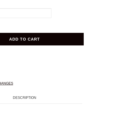
ADD TO CART
HANGES
DESCRIPTION