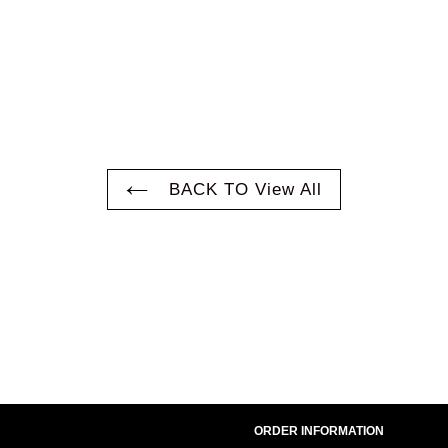
BACK TO View All
ORDER INFORMATION