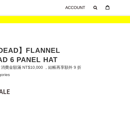
ACCOUNT
 DEAD】FLANNEL
D 6 PANEL HAT
費金額滿 NT$10,000 ，結帳再享額外 9 折
gories